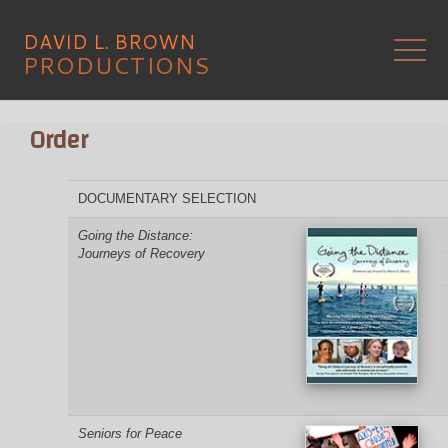
Skip
to
D
A
V
I
D
L
.
B
R
O
W
N
content
PRODUCTIONS
Order
DOCUMENTARY SELECTION
Going the Distance:
Journeys of Recovery
Seniors for Peace