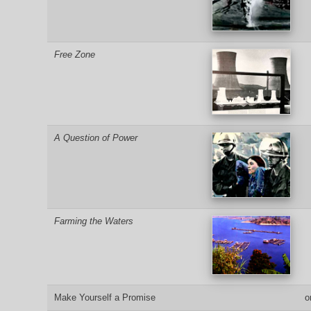
Free Zone
A Question of Power
Farming the Waters
Make Yourself a Promise
o