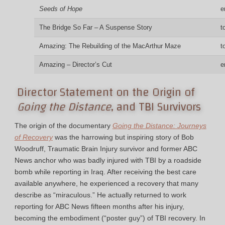
Seeds of Hope
e
The Bridge So Far – A Suspense Story
t
Amazing: The Rebuilding of the MacArthur Maze
t
Amazing – Director’s Cut
e
Director Statement on the Origin of
Going the Distance
, and TBI Survivors
The origin of the documentary
Going the Distance: Journeys
of Recovery
was the harrowing but inspiring story of Bob
Woodruff, Traumatic Brain Injury survivor and former ABC
News anchor who was badly injured with TBI by a roadside
bomb while reporting in Iraq. After receiving the best care
available anywhere, he experienced a recovery that many
describe as “miraculous.” He actually returned to work
reporting for ABC News fifteen months after his injury,
becoming the embodiment (“poster guy”) of TBI recovery. In