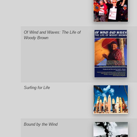
Of Wind and Waves: The Life of
Woody Brown
Surfing for Life
Bound by the Wind