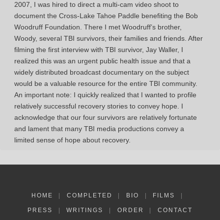
2007, I was hired to direct a multi-cam video shoot to
document the Cross-Lake Tahoe Paddle benefiting the Bob
Woodruff Foundation. There I met Woodruff’s brother,
Woody, several TBI survivors, their families and friends. After
filming the first interview with TBI survivor, Jay Waller, I
realized this was an urgent public health issue and that a
widely distributed broadcast documentary on the subject
would be a valuable resource for the entire TBI community.
An important note: I quickly realized that I wanted to profile
relatively successful recovery stories to convey hope. I
acknowledge that our four survivors are relatively fortunate
and lament that many TBI media productions convey a
limited sense of hope about recovery.
HOME
|
COMPLETED
|
BIO
|
FILMS
|
PRESS
|
WRITINGS
|
ORDER
|
CONTACT